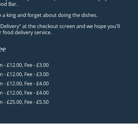
ood Bar.
e a king and forget about doing the dishes.
"Delivery" at the checkout screen and we hope you'll
 food delivery service.
ee
in - £12.00, Fee - £3.00
in - £12.00, Fee - £3.00
in - £12.00, Fee - £4.00
in - £12.00, Fee - £4.00
in - £25.00, Fee - £5.50