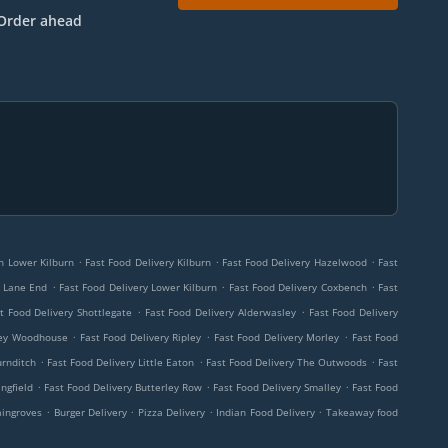
Order ahead
.
.
.
rn Lower Kilburn
Fast Food Delivery Kilburn
Fast Food Delivery Hazelwood
Fast
.
.
.
r Lane End
Fast Food Delivery Lower Kilburn
Fast Food Delivery Coxbench
Fast
.
.
t Food Delivery Shottlegate
Fast Food Delivery Alderwasley
Fast Food Delivery
.
.
.
ley Woodhouse
Fast Food Delivery Ripley
Fast Food Delivery Morley
Fast Food
.
.
.
urnditch
Fast Food Delivery Little Eaton
Fast Food Delivery The Outwoods
Fast
.
.
.
ngfield
Fast Food Delivery Butterley Row
Fast Food Delivery Smalley
Fast Food
.
.
.
.
aingroves
Burger Delivery
Pizza Delivery
Indian Food Delivery
Takeaway food