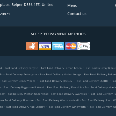
place, Belper DE56 1FZ, United
Menu
Contact us
820871
ACCEPTED PAYMENT METHODS
.
.
.
rd
Fast Food Delivery Bargate
Fast Food Delivery Farnah Green
Fast Food Delivery Kilbu
.
.
Fast Food Delivery Ambergate
Fast Food Delivery Nether Heage
Fast Food Delivery Belpe
.
.
.
 Food Delivery Denby Village
Fast Food Delivery Horsley
Fast Food Delivery Shottle
Fas
.
.
st Food Delivery Beggarswell Wood
Fast Food Delivery Pentrich
Fast Food Delivery Hors
.
.
Fast Food Delivery Weston Underwood
Fast Food Delivery Swanwick
Fast Food Delivery T
.
.
Fast Food Delivery Allestree
Fast Food Delivery Whatstandwell
Fast Food Delivery South Wi
.
.
.
mon
Fast Food Delivery Kirk Langley
Fast Food Delivery Wirksworth
Fast Food Delivery W