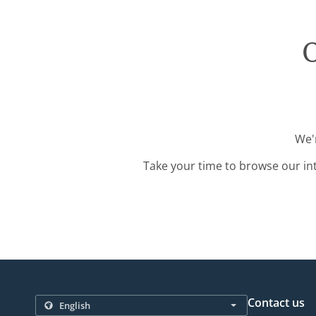
O
We'r
Take your time to browse our in
Contact us