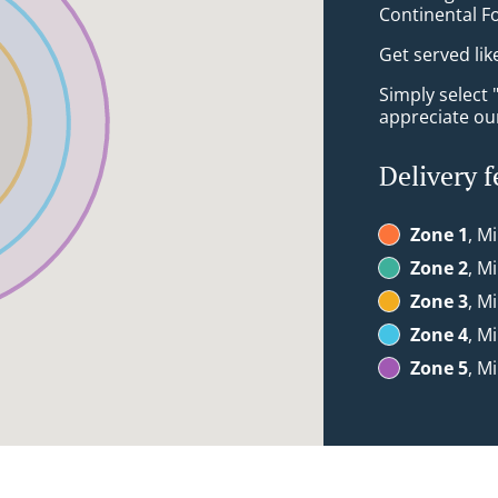
Continental F
Get served lik
Simply select 
appreciate our
Delivery f
Zone 1
, M
Zone 2
, M
Zone 3
, M
Zone 4
, M
Zone 5
, M