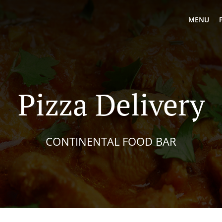
MENU
Pizza Delivery
CONTINENTAL FOOD BAR