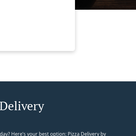
 Delivery
day? Here’s your best option: Pizza Delivery by