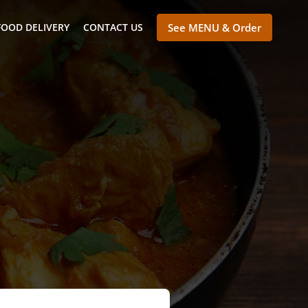
FOOD DELIVERY
CONTACT US
See MENU & Order