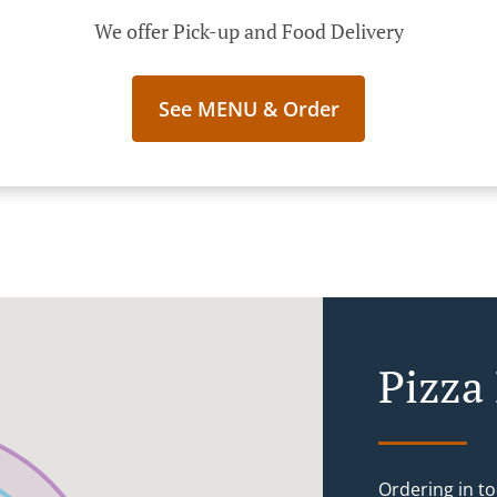
We offer Pick-up and Food Delivery
See MENU & Order
Pizza
Ordering in to