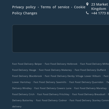
23 Market 
.
.
Privacy policy
Terms of service
Cookie
Kingdom
Policy Changes
+44 1773 
.
.
Fast Food Delivery Belper
Fast Food Delivery Holbrook
Fast Food Delivery Milfo
.
.
.
Food Delivery Heage
Fast Food Delivery Makeney
Fast Food Delivery Duffield
.
.
Food Delivery Blackbrook
Fast Food Delivery Denby Village Lower Kilburn
Fast
.
.
.
Lower Hartshay
Fast Food Delivery Sawmills
Fast Food Delivery Quarndon
Fa
.
.
.
Delivery Windley
Fast Food Delivery Cowers Lane
Fast Food Delivery Marehay
.
.
.
Food Delivery Crich
Fast Food Delivery Fritchley
Fast Food Delivery Breadsall
.
.
Delivery Butterley
Fast Food Delivery Codnor
Fast Food Delivery Stanley Com
delivery