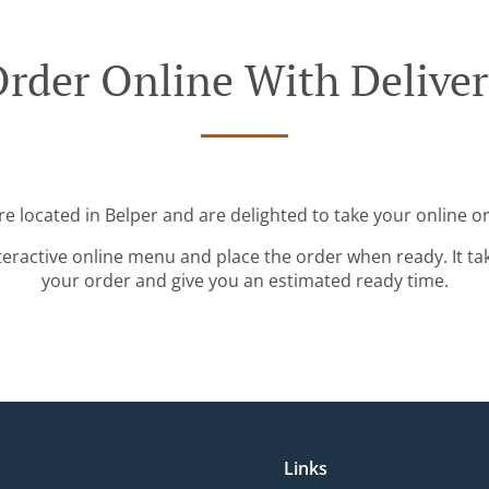
rder Online With Delive
e located in Belper and are delighted to take your online o
teractive online menu and place the order when ready. It ta
your order and give you an estimated ready time.
Links