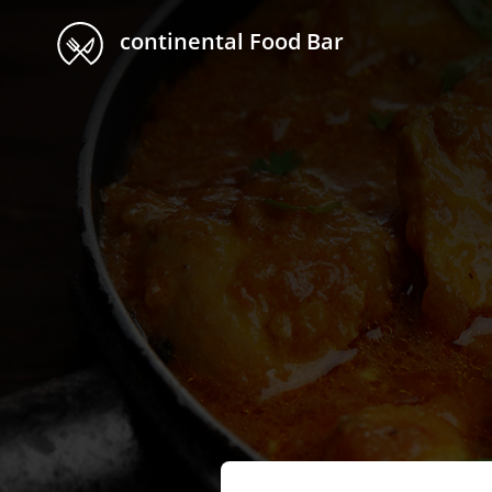
continental Food Bar