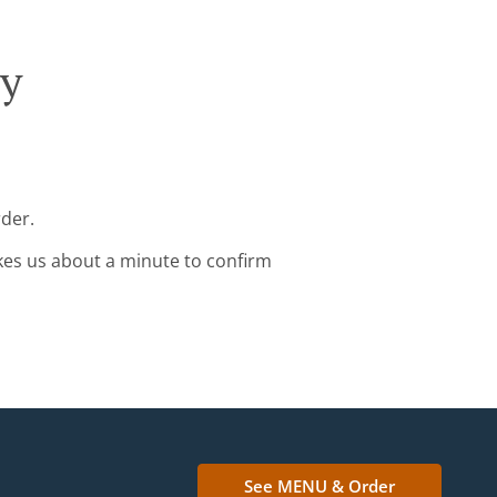
ry
rder.
kes us about a minute to confirm
See MENU & Order