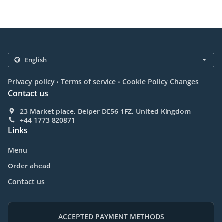
.
.
Privacy policy
Terms of service
Cookie Policy Changes
Contact us
23 Market place, Belper DE56 1FZ, United Kingdom
+44 1773 820871
Links
Menu
Order ahead
Contact us
ACCEPTED PAYMENT METHODS