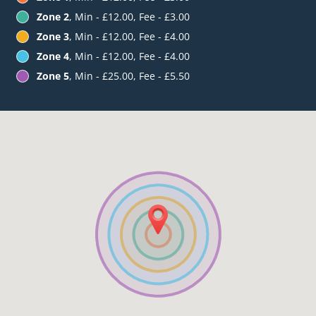
Zone 2
, Min - £12.00, Fee - £3.00
Zone 3
, Min - £12.00, Fee - £4.00
Zone 4
, Min - £12.00, Fee - £4.00
Zone 5
, Min - £25.00, Fee - £5.50