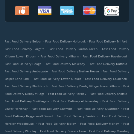
.
.
.
Fast Food Delivery Belper
Fast Food Delivery Holbrook
Fast Food Delivery Milford
.
.
Fast Food Delivery Bargate
Fast Food Delivery Farnah Green
Fast Food Delivery
.
.
.
Kilburn Lower Kilburn
Fast Food Delivery Kilburn
Fast Food Delivery Hazelwood
.
.
.
Fast Food Delivery Heage
Fast Food Delivery Makeney
Fast Food Delivery Duffield
.
.
Fast Food Delivery Ambergate
Fast Food Delivery Nether Heage
Fast Food Delivery
.
.
.
Belper Lane End
Fast Food Delivery Lower Kilburn
Fast Food Delivery Coxbench
.
.
Fast Food Delivery Blackbrook
Fast Food Delivery Denby Village Lower Kilburn
Fast
.
.
.
Food Delivery Denby Village
Fast Food Delivery Horsley
Fast Food Delivery Shottle
.
.
Fast Food Delivery Shottlegate
Fast Food Delivery Alderwasley
Fast Food Delivery
.
.
.
Lower Hartshay
Fast Food Delivery Sawmills
Fast Food Delivery Quarndon
Fast
.
.
Food Delivery Beggarswell Wood
Fast Food Delivery Pentrich
Fast Food Delivery
.
.
.
Horsley Woodhouse
Fast Food Delivery Ripley
Fast Food Delivery Morley
Fast
.
.
Food Delivery Windley
Fast Food Delivery Cowers Lane
Fast Food Delivery Marehay