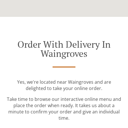
Order With Delivery In
Waingroves
Yes, we're located near Waingroves and are
delighted to take your online order.
Take time to browse our interactive online menu and
place the order when ready. It takes us about a
minute to confirm your order and give an individual
time.