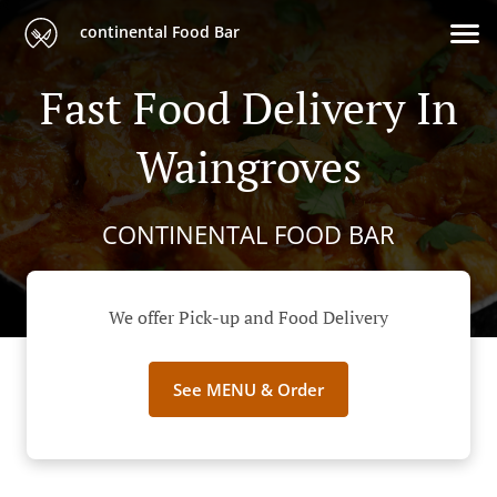
continental Food Bar
Fast Food Delivery In
Waingroves
CONTINENTAL FOOD BAR
We offer Pick-up and Food Delivery
See MENU & Order