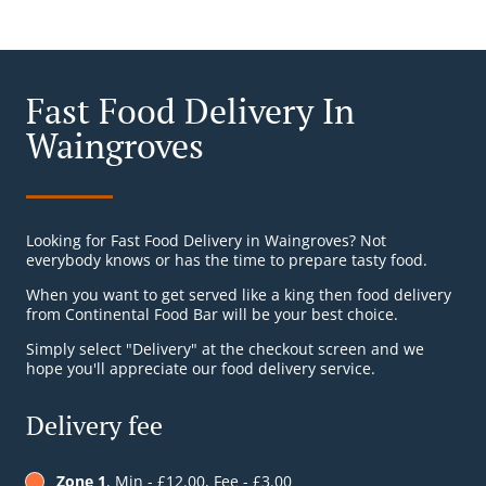
Fast Food Delivery In
Waingroves
Looking for Fast Food Delivery in Waingroves? Not
everybody knows or has the time to prepare tasty food.
When you want to get served like a king then food delivery
from Continental Food Bar will be your best choice.
Simply select "Delivery" at the checkout screen and we
hope you'll appreciate our food delivery service.
Delivery fee
Zone 1
, Min - £12.00, Fee - £3.00