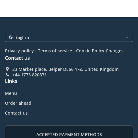
.
.
Privacy policy
Terms of service
Cookie Policy Changes
Contact us
23 Market place, Belper DE56 1FZ, United Kingdom
+44 1773 820871
Links
Menu
Order ahead
Contact us
ACCEPTED PAYMENT METHODS