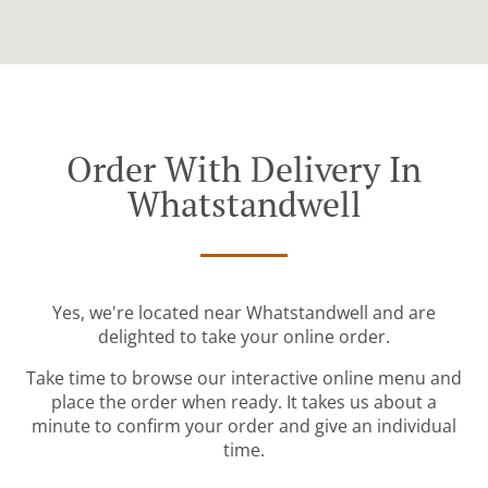
Order With Delivery In
Whatstandwell
Yes, we're located near Whatstandwell and are
delighted to take your online order.
Take time to browse our interactive online menu and
place the order when ready. It takes us about a
minute to confirm your order and give an individual
time.