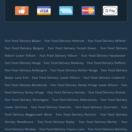
.
.
.
Fast Food Delivery Belper
Fast Food Delivery Holbrook
Fast Food Delivery Milford
.
.
Fast Food Delivery Bargate
Fast Food Delivery Farnah Green
Fast Food Delivery
.
.
.
Kilburn Lower Kilburn
Fast Food Delivery Kilburn
Fast Food Delivery Hazelwood
.
.
.
Fast Food Delivery Heage
Fast Food Delivery Makeney
Fast Food Delivery Duffield
.
.
Fast Food Delivery Ambergate
Fast Food Delivery Nether Heage
Fast Food Delivery
.
.
.
Belper Lane End
Fast Food Delivery Lower Kilburn
Fast Food Delivery Coxbench
.
.
Fast Food Delivery Blackbrook
Fast Food Delivery Denby Village Lower Kilburn
Fast
.
.
.
Food Delivery Denby Village
Fast Food Delivery Horsley
Fast Food Delivery Shottle
.
.
Fast Food Delivery Shottlegate
Fast Food Delivery Alderwasley
Fast Food Delivery
.
.
.
Lower Hartshay
Fast Food Delivery Sawmills
Fast Food Delivery Quarndon
Fast
.
.
Food Delivery Beggarswell Wood
Fast Food Delivery Pentrich
Fast Food Delivery
.
.
.
Horsley Woodhouse
Fast Food Delivery Ripley
Fast Food Delivery Morley
Fast
.
.
Food Delivery Windley
Fast Food Delivery Cowers Lane
Fast Food Delivery Marehay