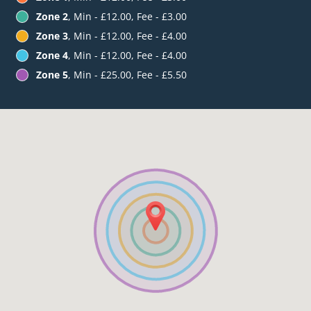
Zone 2
, Min - £12.00, Fee - £3.00
Zone 3
, Min - £12.00, Fee - £4.00
Zone 4
, Min - £12.00, Fee - £4.00
Zone 5
, Min - £25.00, Fee - £5.50