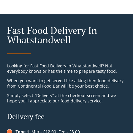
Fast Food Delivery In
Whatstandwell
Looking for Fast Food Delivery in Whatstandwell? Not
everybody knows or has the time to prepare tasty food.
When you want to get served like a king then food delivery
from Continental Food Bar will be your best choice.
Simply select "Delivery" at the checkout screen and we
hope you'll appreciate our food delivery service.
Delivery fee
Zone 1
, Min - £12.00, Fee - £3.00