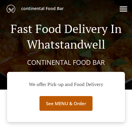
continental Food Bar
Fast Food Delivery In
Whatstandwell
CONTINENTAL FOOD BAR
We offer Pick-up and Food Delivery
See MENU & Order