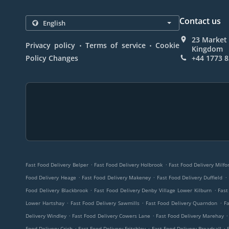
Contact us
23 Market 
.
.
Privacy policy
Terms of service
Cookie
Kingdom
Policy Changes
+44 1773 
.
.
Fast Food Delivery Belper
Fast Food Delivery Holbrook
Fast Food Delivery Milfo
.
.
.
Food Delivery Heage
Fast Food Delivery Makeney
Fast Food Delivery Duffield
.
.
Food Delivery Blackbrook
Fast Food Delivery Denby Village Lower Kilburn
Fast
.
.
.
Lower Hartshay
Fast Food Delivery Sawmills
Fast Food Delivery Quarndon
Fa
.
.
.
Delivery Windley
Fast Food Delivery Cowers Lane
Fast Food Delivery Marehay
.
.
.
Food Delivery Crich
Fast Food Delivery Fritchley
Fast Food Delivery Breadsall