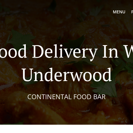
MENU
Food Delivery In 
Underwood
CONTINENTAL FOOD BAR