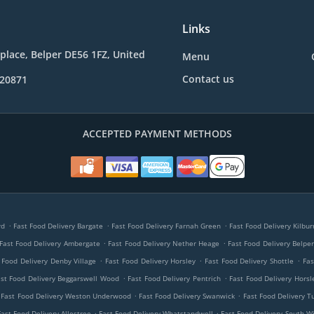
Links
place, Belper DE56 1FZ, United
Menu
Contact us
820871
ACCEPTED PAYMENT METHODS
.
.
.
rd
Fast Food Delivery Bargate
Fast Food Delivery Farnah Green
Fast Food Delivery Kilbu
.
.
Fast Food Delivery Ambergate
Fast Food Delivery Nether Heage
Fast Food Delivery Belpe
.
.
.
 Food Delivery Denby Village
Fast Food Delivery Horsley
Fast Food Delivery Shottle
Fas
.
.
st Food Delivery Beggarswell Wood
Fast Food Delivery Pentrich
Fast Food Delivery Hors
.
.
Fast Food Delivery Weston Underwood
Fast Food Delivery Swanwick
Fast Food Delivery T
.
.
Fast Food Delivery Allestree
Fast Food Delivery Whatstandwell
Fast Food Delivery South Wi