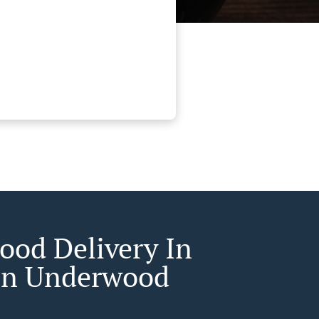
Food Delivery In
on Underwood