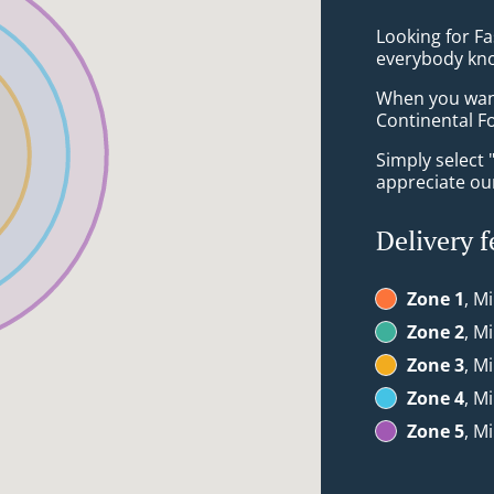
Looking for F
everybody kno
When you want 
Continental Fo
Simply select 
appreciate our
Delivery f
Zone 1
, M
Zone 2
, M
Zone 3
, M
Zone 4
, M
Zone 5
, M