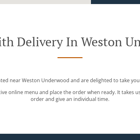
ith Delivery In Weston U
cated near Weston Underwood and are delighted to take your
tive online menu and place the order when ready. It takes u
order and give an individual time.