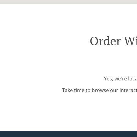
Order W
Yes, we're lo
Take time to browse our interac