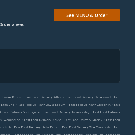
See MENU & Order
Order ahead
.
.
.
rn Lower Kilburn
Fast Food Delivery Kilburn
Fast Food Delivery Hazelwood
Fast
.
.
.
r Lane End
Fast Food Delivery Lower Kilburn
Fast Food Delivery Coxbench
Fast
.
.
t Food Delivery Shottlegate
Fast Food Delivery Alderwasley
Fast Food Delivery
.
.
.
ley Woodhouse
Fast Food Delivery Ripley
Fast Food Delivery Morley
Fast Food
.
.
.
urnditch
Fast Food Delivery Little Eaton
Fast Food Delivery The Outwoods
Fast
.
.
.
ngfield
Fast Food Delivery Butterley Row
Fast Food Delivery Smalley
Fast Food