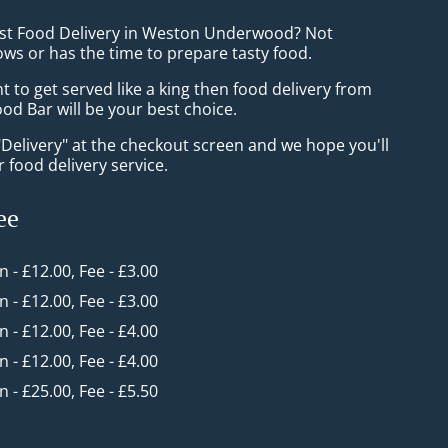
ast Food Delivery in Weston Underwood? Not
ws or has the time to prepare tasty food.
to get served like a king then food delivery from
od Bar will be your best choice.
"Delivery" at the checkout screen and we hope you'll
 food delivery service.
ee
in - £12.00, Fee - £3.00
in - £12.00, Fee - £3.00
in - £12.00, Fee - £4.00
in - £12.00, Fee - £4.00
in - £25.00, Fee - £5.50