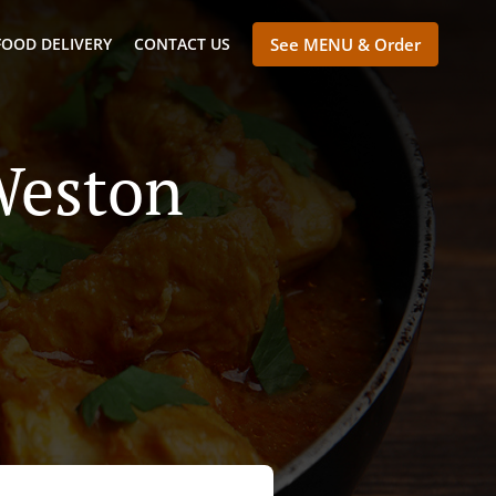
FOOD DELIVERY
CONTACT US
See MENU & Order
Weston