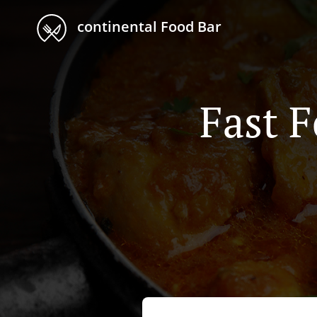
continental Food Bar
Fast 