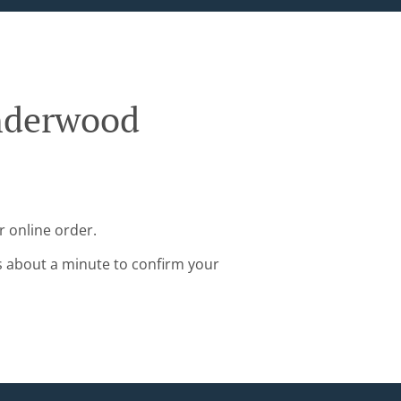
nderwood
 online order.
s about a minute to confirm your