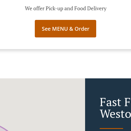
We offer Pick-up and Food Delivery
See MENU & Order
Fast 
West