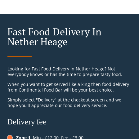
Fast Food Delivery In
Nether Heage
Looking for Fast Food Delivery in Nether Heage? Not
everybody knows or has the time to prepare tasty food.
When you want to get served like a king then food delivery
from Continental Food Bar will be your best choice.
Simply select "Delivery" at the checkout screen and we
hope you'll appreciate our food delivery service.
Delivery fee
Zone 1
, Min - £12.00, Fee - £3.00