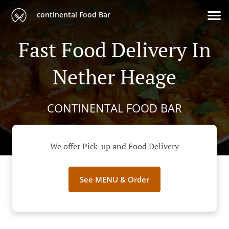
continental Food Bar
Fast Food Delivery In
Nether Heage
CONTINENTAL FOOD BAR
We offer Pick-up and Food Delivery
See MENU & Order