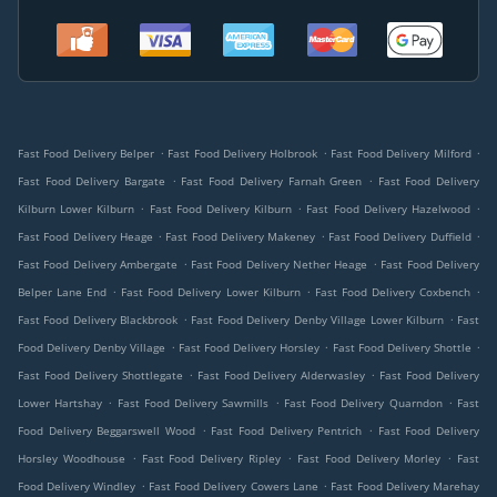
.
.
.
Fast Food Delivery Belper
Fast Food Delivery Holbrook
Fast Food Delivery Milford
.
.
Fast Food Delivery Bargate
Fast Food Delivery Farnah Green
Fast Food Delivery
.
.
.
Kilburn Lower Kilburn
Fast Food Delivery Kilburn
Fast Food Delivery Hazelwood
.
.
.
Fast Food Delivery Heage
Fast Food Delivery Makeney
Fast Food Delivery Duffield
.
.
Fast Food Delivery Ambergate
Fast Food Delivery Nether Heage
Fast Food Delivery
.
.
.
Belper Lane End
Fast Food Delivery Lower Kilburn
Fast Food Delivery Coxbench
.
.
Fast Food Delivery Blackbrook
Fast Food Delivery Denby Village Lower Kilburn
Fast
.
.
.
Food Delivery Denby Village
Fast Food Delivery Horsley
Fast Food Delivery Shottle
.
.
Fast Food Delivery Shottlegate
Fast Food Delivery Alderwasley
Fast Food Delivery
.
.
.
Lower Hartshay
Fast Food Delivery Sawmills
Fast Food Delivery Quarndon
Fast
.
.
Food Delivery Beggarswell Wood
Fast Food Delivery Pentrich
Fast Food Delivery
.
.
.
Horsley Woodhouse
Fast Food Delivery Ripley
Fast Food Delivery Morley
Fast
.
.
Food Delivery Windley
Fast Food Delivery Cowers Lane
Fast Food Delivery Marehay