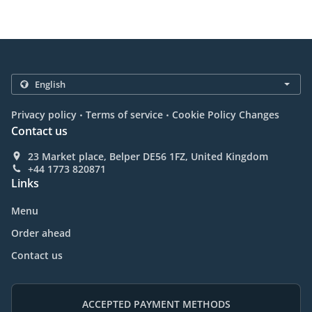
.
.
Privacy policy
Terms of service
Cookie Policy Changes
Contact us
23 Market place, Belper DE56 1FZ, United Kingdom
+44 1773 820871
Links
Menu
Order ahead
Contact us
ACCEPTED PAYMENT METHODS