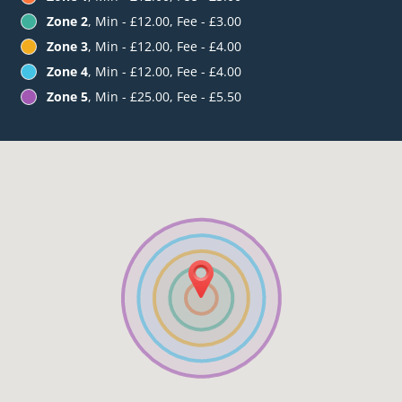
Zone 2
, Min - £12.00, Fee - £3.00
Zone 3
, Min - £12.00, Fee - £4.00
Zone 4
, Min - £12.00, Fee - £4.00
Zone 5
, Min - £25.00, Fee - £5.50