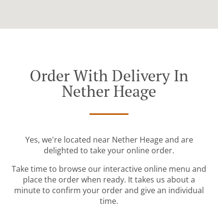
Order With Delivery In
Nether Heage
Yes, we're located near Nether Heage and are
delighted to take your online order.
Take time to browse our interactive online menu and
place the order when ready. It takes us about a
minute to confirm your order and give an individual
time.